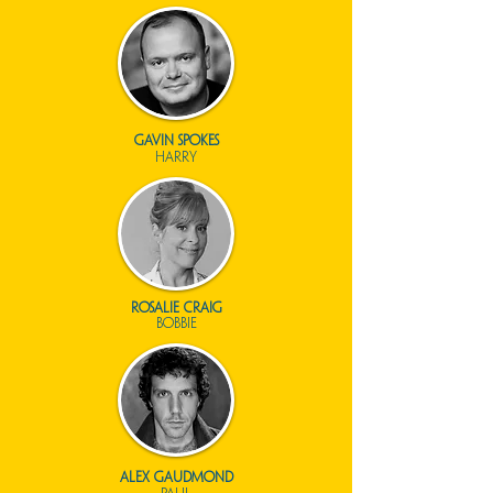
gavin spokes
harry
Rosalie Craig
bobbie
alex gaudmond