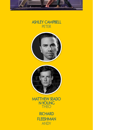
ashley campbell
peter
matthew
seado
n-young
theo
richard
fleeshman
andy