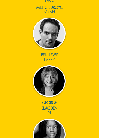
paul
mel giedroyc
sarah
ben lewis
larry
george
blagden
pj