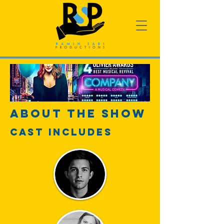
About The Show
Cast Includes