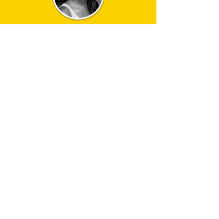
jennifer saayeng
jenny
Marianne
Elliott directs COMPANY, Stephen
Sondheim and George Furth’s legendary
musical comedy about life, love and
marriage.
At Bobbie’s (Rosalie Craig) 35th birthday
party all her friends are wondering why
isn’t she married? Why can’t she find the
right man and Why can’t she settle down
and have a family? Featuring Stephen
Sondheim’s award winning